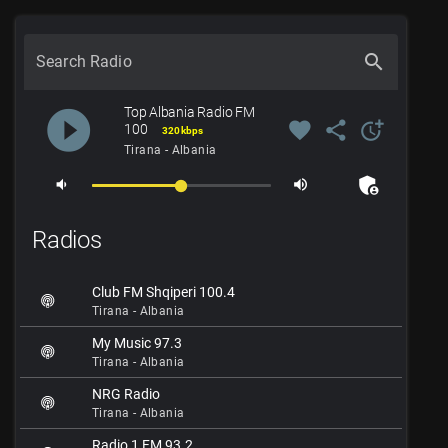
search
Search Radio
Top Albania Radio FM
play_circle_filled
favorite
share
more_time
100
320 kbps
Tirana - Albania
admin_panel_settings
volume_down
volume_up
Radios
Club FM Shqiperi 100.4
Tirana - Albania
My Music 97.3
Tirana - Albania
NRG Radio
Tirana - Albania
Radio 1 FM 93.2