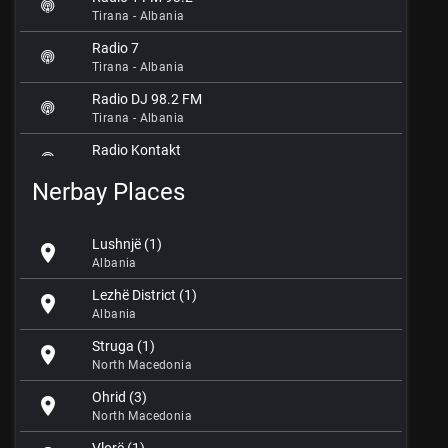
Tirana - Albania
Radio 7
Tirana - Albania
Radio DJ 98.2 FM
Tirana - Albania
Radio Kontakt
Tirana - Albania
Nerbay Places
Radio Maria FM 90.0
Tirana - Albania
Lushnjë (1)
location_on
Radio Mojahed
Albania
Tirana - Albania
Lezhë District (1)
location_on
Radio One FM 95.2
Albania
Tirana - Albania
Struga (1)
location_on
Radio Ora 96.7 FM
North Macedonia
Tirana - Albania
Ohrid (3)
location_on
Radio Pendimi
North Macedonia
Tirana - Albania