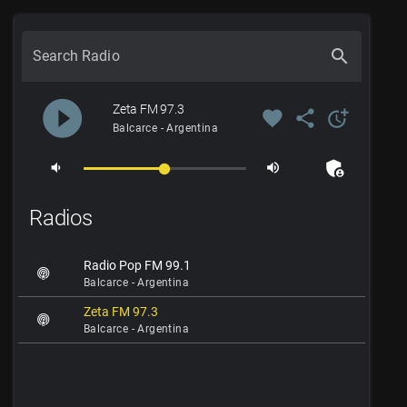
search
Search Radio
play_circle_filled
Zeta FM 97.3
favorite
share
more_time
Balcarce - Argentina
admin_panel_settings
volume_down
volume_up
Radios
Radio Pop FM 99.1
Balcarce - Argentina
Zeta FM 97.3
Balcarce - Argentina