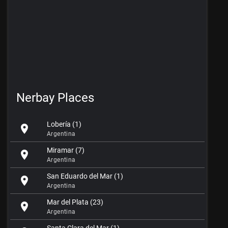
Nerbay Places
Lobería (1)
location_on
Argentina
Miramar (7)
location_on
Argentina
San Eduardo del Mar (1)
location_on
Argentina
Mar del Plata (23)
location_on
Argentina