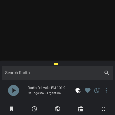
drag_handle
search
Search Radio
play_circle_filled
Radio Del Valle FM 101.9
admin_panel_settings
favorite
more_time
more_vert
Calingasta - Argentina
Radios
bookmark
schedule
public
radio
fullscreen