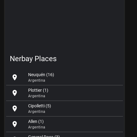
Nerbay Places
Neuquén (16)
location_on
Argentina
Plottier (1)
location_on
Argentina
Cipolletti (5)
location_on
Argentina
Allen (1)
location_on
Argentina