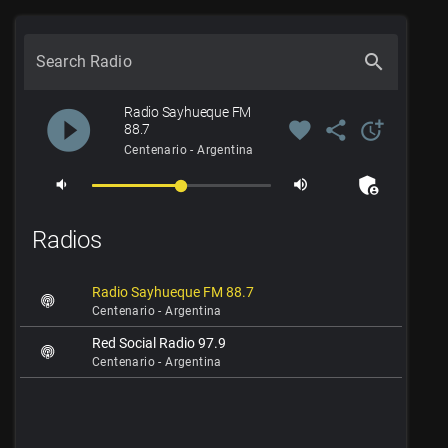
search
Search Radio
Radio Sayhueque FM
play_circle_filled
favorite
share
more_time
88.7
Centenario - Argentina
admin_panel_settings
volume_down
volume_up
Radios
Radio Sayhueque FM 88.7
Centenario - Argentina
Red Social Radio 97.9
Centenario - Argentina