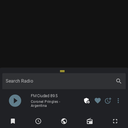
drag_handle
search
Search Radio
play_circle_filled
FM Ciudad 89.5
admin_panel_settings
favorite
more_time
more_vert
Coronel Pringles -
Argentina
Radios
bookmark
schedule
public
radio
fullscreen