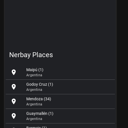
Nerbay Places
Maipú (1)
location_on
Argentina
Godoy Cruz (1)
location_on
Argentina
Mendoza (34)
location_on
Argentina
Guaymallén (1)
location_on
Argentina