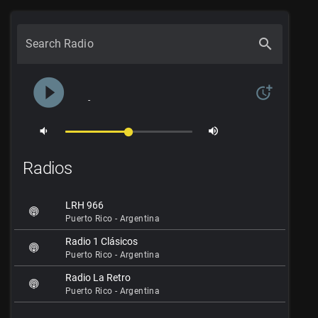
search
Search Radio
play_circle_filled
more_time
-
volume_down
volume_up
Radios
LRH 966
Puerto Rico - Argentina
Radio 1 Clásicos
Puerto Rico - Argentina
Radio La Retro
Puerto Rico - Argentina