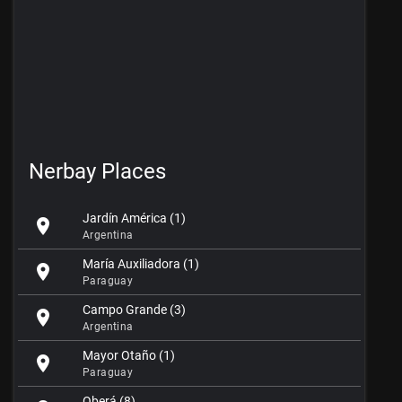
Nerbay Places
Jardín América (1)
location_on
Argentina
María Auxiliadora (1)
location_on
Paraguay
Campo Grande (3)
location_on
Argentina
Mayor Otaño (1)
location_on
Paraguay
Oberá (8)