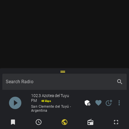
drag_handle
search
Search Radio
102.3 Azotea del Tuyu
play_circle_filled
FM
admin_panel_settings
favorite
more_time
more_vert
48 kbps
San Clemente del Tuyú -
Argentina
Radios
bookmark
schedule
public
radio
fullscreen