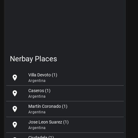
Nerbay Places
Villa Devoto (1)
location_on
Argentina
Caseros (1)
location_on
Argentina
Martín Coronado (1)
location_on
Argentina
Jose Leon Suarez (1)
location_on
Argentina
Ciudadela (1)