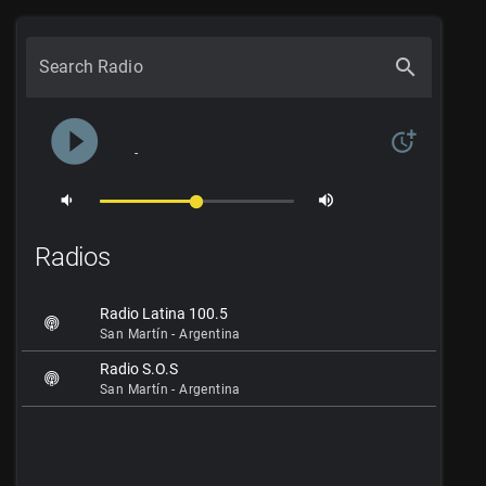
search
Search Radio
play_circle_filled
more_time
-
volume_down
volume_up
Radios
Radio Latina 100.5
San Martín - Argentina
Radio S.O.S
San Martín - Argentina