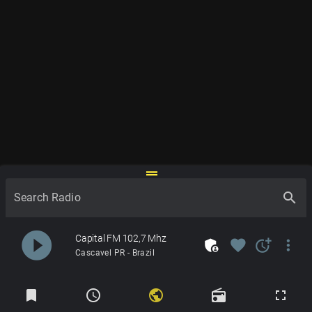
drag_handle
search
Search Radio
play_circle_filled
Capital FM 102,7 Mhz
admin_panel_settings
favorite
more_time
more_vert
Cascavel PR - Brazil
Radios
bookmark
schedule
public
radio
fullscreen