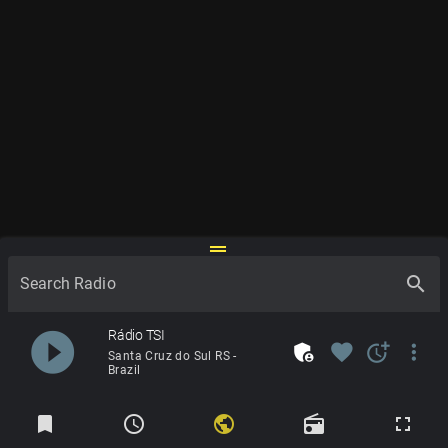
drag_handle
search
Search Radio
play_circle_filled
Rádio TSI
admin_panel_settings
favorite
more_time
more_vert
Santa Cruz do Sul RS -
Brazil
Radios
bookmark
schedule
public
radio
fullscreen