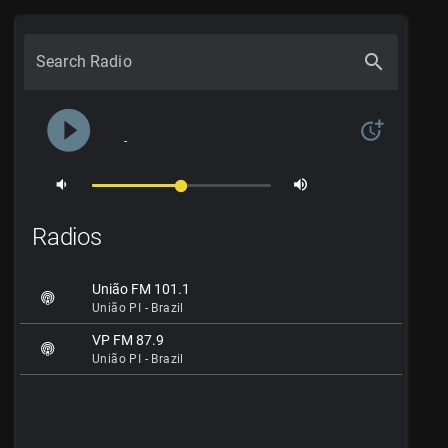
search
Search Radio
play_circle_filled
more_time
-
volume_down
volume_up
Radios
União FM 101.1
União PI - Brazil
VP FM 87.9
União PI - Brazil