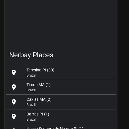
Nerbay Places
Teresina PI (30)
location_on
Brazil
Timon MA (1)
location_on
Brazil
Caxias MA (2)
location_on
Brazil
Barras PI (1)
location_on
Brazil
Nossa Senhora de Nazaré PI (1)