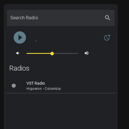
search
Search Radio
play_circle_filled
more_time
-
volume_down
volume_up
Radios
VST Radio
Higueron - Colombia