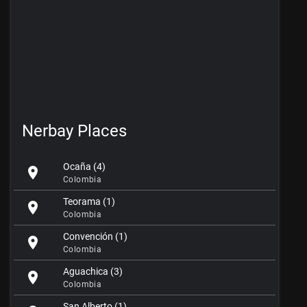
Nerbay Places
Ocaña (4)
location_on
Colombia
Teorama (1)
location_on
Colombia
Convención (1)
location_on
Colombia
Aguachica (3)
location_on
Colombia
San Alberto (1)