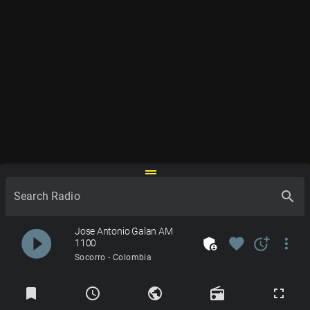
drag_handle
search
Search Radio
Jose Antonio Galan AM
play_circle_filled
admin_panel_settings
favorite
more_time
more_vert
1100
Socorro - Colombia
Radios
bookmark
schedule
public
radio
fullscreen