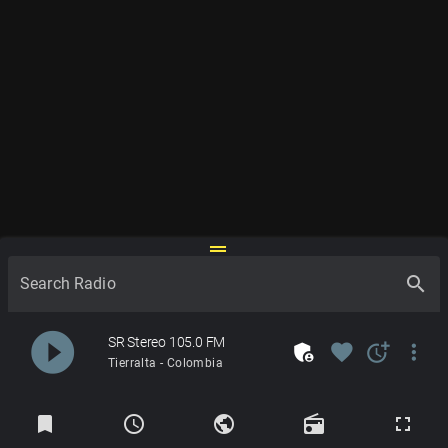
drag_handle
search
Search Radio
play_circle_filled
SR Stereo 105.0 FM
admin_panel_settings
favorite
more_time
more_vert
Tierralta - Colombia
Radios
bookmark
schedule
public
radio
fullscreen