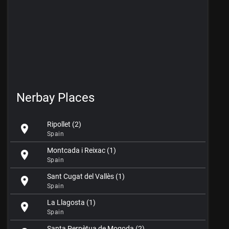
Nerbay Places
Ripollet (2)
location_on
Spain
Montcada i Reixac (1)
location_on
Spain
Sant Cugat del Vallès (1)
location_on
Spain
La Llagosta (1)
location_on
Spain
Santa Perpètua de Mogoda (2)