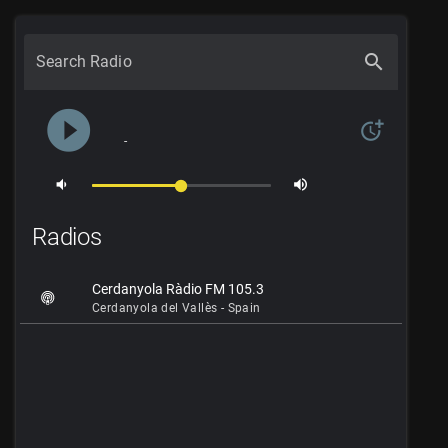
search
Search Radio
play_circle_filled
more_time
-
volume_down
volume_up
Radios
Cerdanyola Ràdio FM 105.3
Cerdanyola del Vallès - Spain