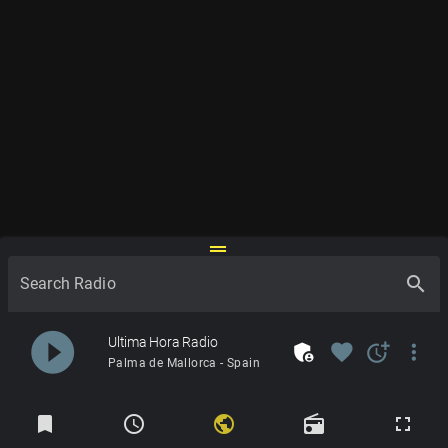
drag_handle
search
Search Radio
play_circle_filled
Ultima Hora Radio
admin_panel_settings
favorite
more_time
more_vert
Palma de Mallorca - Spain
Radios
bookmark
schedule
public
radio
fullscreen