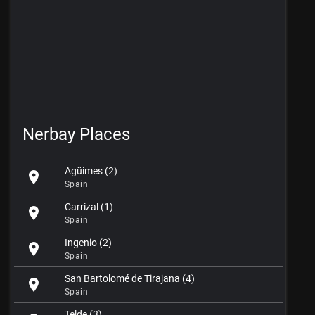
Nerbay Places
Agüimes (2)
location_on
Spain
Carrizal (1)
location_on
Spain
Ingenio (2)
location_on
Spain
San Bartolomé de Tirajana (4)
location_on
Spain
Telde (3)