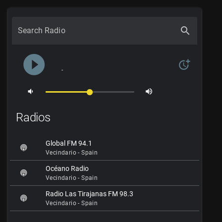
search
Search Radio
play_circle_filled
more_time
-
volume_down
volume_up
Radios
Global FM 94.1
Vecindario - Spain
Océano Radio
Vecindario - Spain
Radio Las Tirajanas FM 98.3
Vecindario - Spain