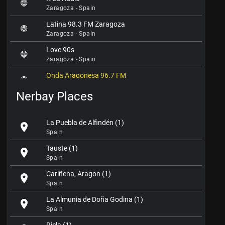
Zaragoza - Spain
Latina 98.3 FM Zaragoza
Zaragoza - Spain
Love 90s
Zaragoza - Spain
Onda Aragonesa 96.7 FM
Zaragoza - Spain
Nerbay Places
Onda Mediana
Zaragoza - Spain
La Puebla de Alfindén (1)
location_on
Radio Ebro FM 105.2
Spain
Zaragoza - Spain
Tauste (1)
location_on
Radio La Granja FM 102.1
Spain
Zaragoza - Spain
Cariñena, Aragon (1)
location_on
Radio MAI
Spain
Zaragoza - Spain
La Almunia de Doña Godina (1)
location_on
Radio Marca Zaragoza
Spain
Zaragoza - Spain