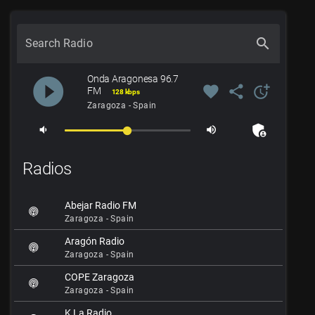
search
Search Radio
Onda Aragonesa 96.7
play_circle_filled
favorite
share
more_time
FM
128 kbps
Zaragoza - Spain
admin_panel_settings
volume_down
volume_up
Radios
Abejar Radio FM
Zaragoza - Spain
Aragón Radio
Zaragoza - Spain
COPE Zaragoza
Zaragoza - Spain
K La Radio