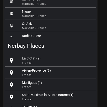
Marseille - France
Nique
Marseille - France
Or Aviv
Marseille - France
Radio Galère
Marseille - France
Nerbay Places
Radio Gazelle FM 98.0
Marseille - France
La Ciotat (2)
location_on
Radio Grenouille FM 88.8
France
Marseille - France
Aix-en-Provence (3)
location_on
Radio JM
France
Marseille - France
Martigues (1)
location_on
Radio Nous Live
France
Marseille - France
Saint-Maximin-la-Sainte-Baume (1)
location_on
Radio Star
France
Marseille - France