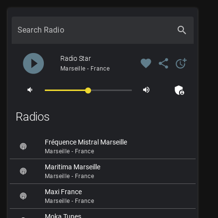
search
Search Radio
play_circle_filled
Radio Star
favorite
share
more_time
Marseille - France
admin_panel_settings
volume_down
volume_up
Radios
Fréquence Mistral Marseille
Marseille - France
Maritima Marseille
Marseille - France
Maxi France
Marseille - France
Moka Tunes