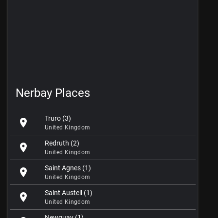
Nerbay Places
Truro (3)
location_on
United Kingdom
Redruth (2)
location_on
United Kingdom
Saint Agnes (1)
location_on
United Kingdom
Saint Austell (1)
location_on
United Kingdom
Newquay (1)