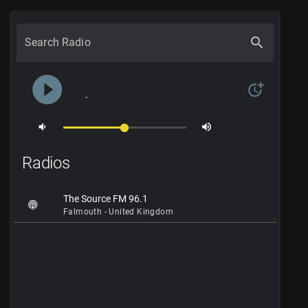
search
Search Radio
play_circle_filled
more_time
-
volume_down
volume_up
Radios
The Source FM 96.1
Falmouth - United Kingdom