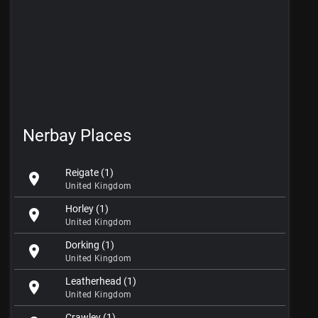
Nerbay Places
Reigate (1)
location_on
United Kingdom
Horley (1)
location_on
United Kingdom
Dorking (1)
location_on
United Kingdom
Leatherhead (1)
location_on
United Kingdom
Crawley (1)