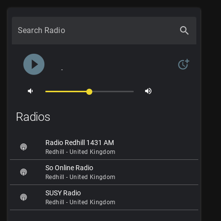
search
Search Radio
play_circle_filled
more_time
-
volume_down
volume_up
Radios
Radio Redhill 1431 AM
Redhill - United Kingdom
So Online Radio
Redhill - United Kingdom
SUSY Radio
Redhill - United Kingdom