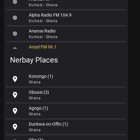
Kumasi - Ghana
Alpha Radio FM 104.9
Kumasi - Ghana
Ananse Radio
Kumasi - Ghana
Angel FM 96.1
Kumasi - Ghana
Nerbay Places
Asaase Radio FM 98.5
Kumasi - Ghana
Konongo (1)
location_on
Asanteman Radio
Ghana
Kumasi - Ghana
Obuasi (3)
location_on
Boakye Radio
Ghana
Kumasi - Ghana
Agogo (1)
location_on
Crusaders Radio
Ghana
Kumasi - Ghana
Dunkwa-on-Offin (1)
location_on
Fox FM 97.9
Ghana
Kumasi - Ghana