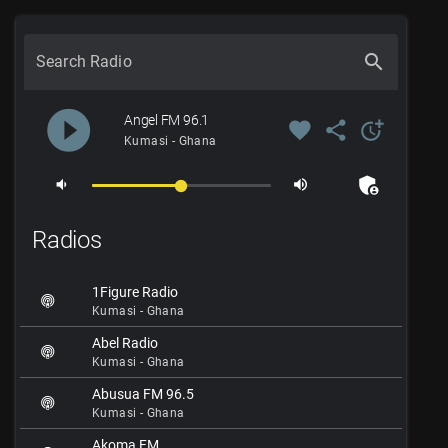
search
Search Radio
play_circle_filled
Angel FM 96.1
favorite
share
more_time
Kumasi - Ghana
admin_panel_settings
volume_down
volume_up
Radios
1Figure Radio
Kumasi - Ghana
Abel Radio
Kumasi - Ghana
Abusua FM 96.5
Kumasi - Ghana
Akoma FM