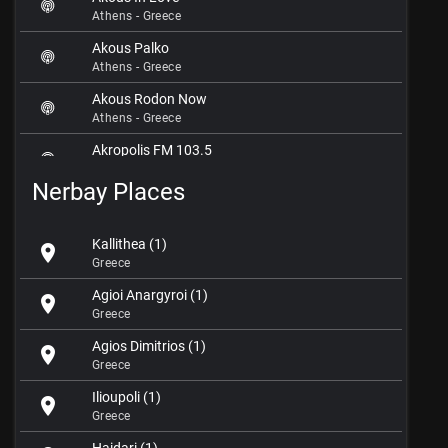
Athens - Greece
Akous Palko
Athens - Greece
Akous Rodon Now
Athens - Greece
Akropolis FM 103.5
Athens - Greece
Nerbay Places
Aktina FM 107.6
Athens - Greece
Kallithea (1)
location_on
Albedo 14
Greece
Athens - Greece
Agioi Anargyroi (1)
location_on
Anases
Greece
Athens - Greece
Agios Dimitrios (1)
location_on
Andromeda FM
Greece
Athens - Greece
Ilioupoli (1)
location_on
Anyway Deep Radio
Greece
Athens - Greece