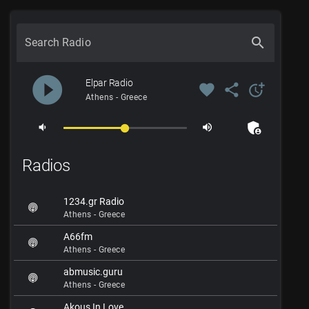
search
Search Radio
play_circle_filled
Elpar Radio
favorite
share
more_time
Athens - Greece
admin_panel_settings
volume_down
volume_up
Radios
1234.gr Radio
Athens - Greece
A66fm
Athens - Greece
abmusic.guru
Athens - Greece
Akous In Love