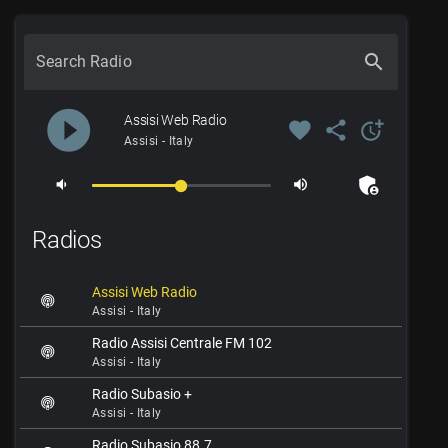
search
Search Radio
play_circle_filled
Assisi Web Radio
favorite
share
more_time
Assisi - Italy
admin_panel_settings
volume_down
volume_up
Radios
Assisi Web Radio
Assisi - Italy
Radio Assisi Centrale FM 102
Assisi - Italy
Radio Subasio +
Assisi - Italy
Radio Subasio 88.7