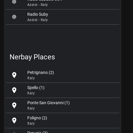
Assisi - Italy
Radio Suby
Assisi - Italy
Nerbay Places
Petrignano (2)
location_on
Italy
Spello (1)
location_on
Italy
Ponte San Giovanni (1)
location_on
Italy
Foligno (2)
location_on
Italy