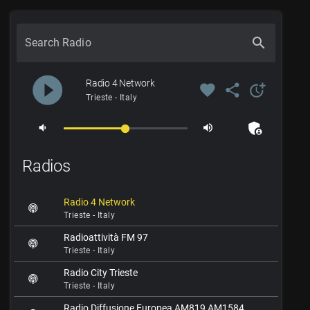
search
Search Radio
play_circle_filled
Radio 4 Network
favorite
share
more_time
Trieste - Italy
admin_panel_settings
volume_down
volume_up
Radios
Radio 4 Network
Trieste - Italy
Radioattività FM 97
Trieste - Italy
Radio City Trieste
Trieste - Italy
Radio Diffusione Europea AM819 AM1584