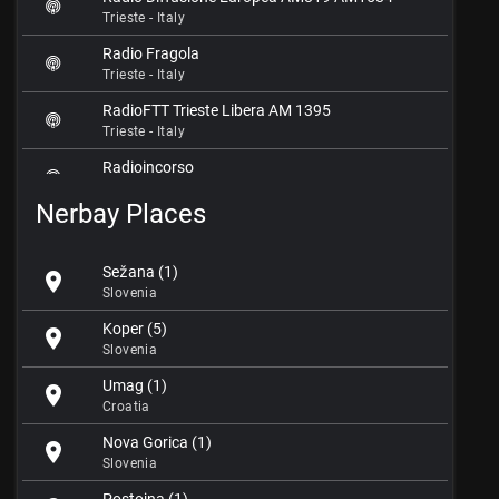
Trieste - Italy
Radio Fragola
Trieste - Italy
RadioFTT Trieste Libera AM 1395
Trieste - Italy
Radioincorso
Trieste - Italy
Nerbay Places
Radio Nuova Trieste
Trieste - Italy
Sežana (1)
location_on
Radio Punto Zero
Slovenia
Trieste - Italy
Koper (5)
location_on
Radio Sorrriso
Slovenia
Trieste - Italy
Umag (1)
location_on
RDT Radio Station
Croatia
Trieste - Italy
Nova Gorica (1)
location_on
Slovenia