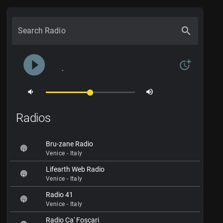
search
Search Radio
play_circle_filled
more_time
-
volume_down
volume_up
Radios
Bru-zane Radio
Venice - Italy
Lifearth Web Radio
Venice - Italy
Radio 41
Venice - Italy
Radio Ca' Foscari