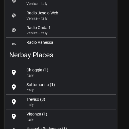
Venice - Italy
Radio Jesolo Web
Venice - Italy
Radio Onda 1
Venice - Italy
Radio Vanessa
Venice - Italy
Nerbay Places
Radio Venezia
Venice - Italy
Chioggia (1)
location_on
Radio Venezia Sound
Italy
Venice - Italy
Sottomarina (1)
location_on
ReteTop95
Italy
Venice - Italy
Treviso (3)
location_on
Stereo98
Italy
Venice - Italy
Vigonza (1)
location_on
Venice Classic Radio
Italy
Venice - Italy
Noventa Padovana (8)