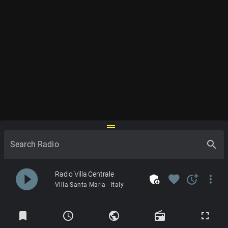
drag_handle
search
Search Radio
play_circle_filled
Radio Villa Centrale
admin_panel_settings
favorite
more_time
more_vert
Villa Santa Maria - Italy
Radios
bookmark
schedule
public
radio
fullscreen