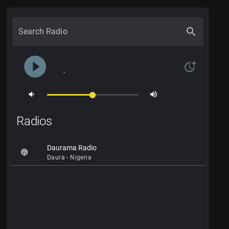
search
Search Radio
play_circle_filled
more_time
-
volume_down
volume_up
Radios
Daurama Radio
Daura - Nigeria