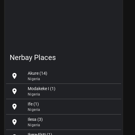
Nerbay Places
Akure (14)
location_on
Nigeria
Modakeke I (1)
location_on
Nigeria
Ife (1)
location_on
Nigeria
Ilesa (3)
location_on
Nigeria
Ikere-Ekiti (1)