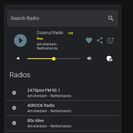
search
Search Radio
Coconut Radio
128
play_circle_filled
favorite
share
more_time
kbps
Amsterdam -
Netherlands
admin_panel_settings
volume_down
volume_up
Radios
247Spice FM 90.1
Amsterdam - Netherlands
40ROCK Radio
Amsterdam - Netherlands
80s Alive
Amsterdam - Netherlands