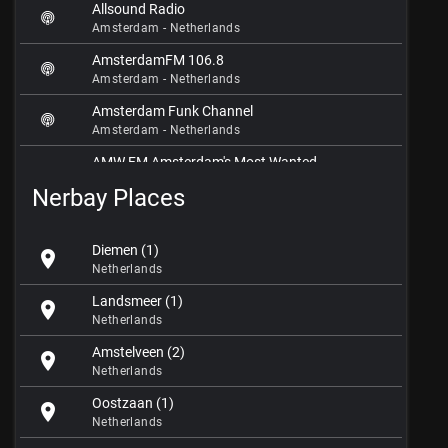
Allsound Radio
Amsterdam - Netherlands
AmsterdamFM 106.8
Amsterdam - Netherlands
Amsterdam Funk Channel
Amsterdam - Netherlands
AMW.FM Amsterdam's Most Wanted
Amsterdam - Netherlands
Nerbay Places
BNR Nieuwsradio
Amsterdam - Netherlands
Diemen (1)
location_on
Broadcast Amsterdam
Netherlands
Amsterdam - Netherlands
Landsmeer (1)
location_on
Club Dance Radio
Netherlands
Amsterdam - Netherlands
Amstelveen (2)
location_on
Coconut Radio
Netherlands
Amsterdam - Netherlands
Oostzaan (1)
location_on
Dance.FM
Netherlands
Amsterdam - Netherlands