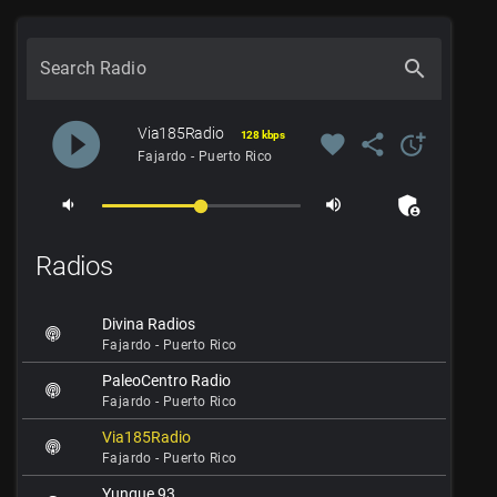
search
Search Radio
play_circle_filled
Via185Radio
128 kbps
favorite
share
more_time
Fajardo - Puerto Rico
admin_panel_settings
volume_down
volume_up
Radios
Divina Radios
Fajardo - Puerto Rico
PaleoCentro Radio
Fajardo - Puerto Rico
Via185Radio
Fajardo - Puerto Rico
Yunque 93