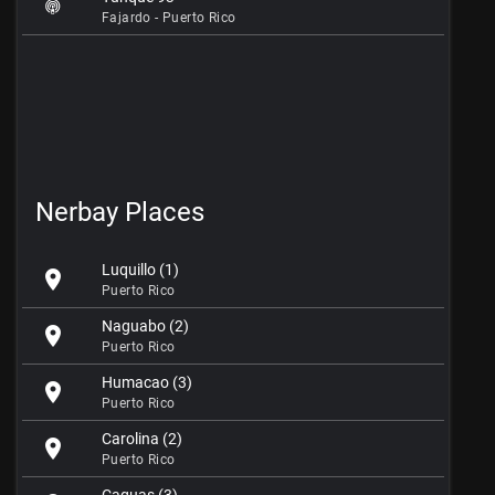
Fajardo - Puerto Rico
Nerbay Places
Luquillo (1)
location_on
Puerto Rico
Naguabo (2)
location_on
Puerto Rico
Humacao (3)
location_on
Puerto Rico
Carolina (2)
location_on
Puerto Rico