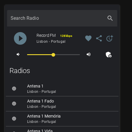
search
Search Radio
play_circle_filled
Record FM
128 kbps
favorite
share
more_time
Lisbon - Portugal
admin_panel_settings
volume_down
volume_up
Radios
Antena 1
Lisbon - Portugal
Antena 1 Fado
Lisbon - Portugal
Antena 1 Memória
Lisbon - Portugal
Antena 1 Vida