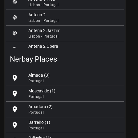
Lisbon - Portugal
Antena 2
Lisbon - Portugal
Antena 2 Jazzin'
Lisbon - Portugal
Antena 2 Ópera
Lisbon - Portugal
Nerbay Places
Antena 3
Lisbon - Portugal
Almada (3)
location_on
Capsão 106.4 FM
Portugal
Lisbon - Portugal
Moscavide (1)
location_on
Central FM
Portugal
Lisbon - Portugal
Amadora (2)
location_on
Cidade FM
Portugal
Lisbon - Portugal
Barreiro (1)
location_on
City Rockers Radio
Portugal
Lisbon - Portugal