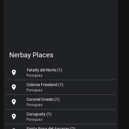
Nerbay Places
Yataity del Norte (1)
location_on
Paraguay
Colonia Friesland (1)
location_on
Paraguay
Coronel Oviedo (1)
location_on
Paraguay
Curuguaty (1)
location_on
Paraguay
Santa Rosa del Aguaray (2)