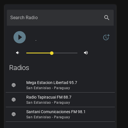
search
Search Radio
play_circle_filled
more_time
-
volume_down
volume_up
Radios
Mega Estacion Libertad 95.7
San Estanislao - Paraguay
Radio Tapiracuai FM 88.7
San Estanislao - Paraguay
Santani Comunicaciones FM 98.1
San Estanislao - Paraguay