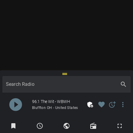
drag_handle
search
Search Radio
play_circle_filled
96.1 The Wit - WBWH
admin_panel_settings
favorite
more_time
more_vert
Bluffton OH - United States
Radios
bookmark
schedule
public
radio
fullscreen