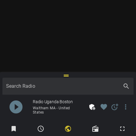
drag_handle
search
Search Radio
play_circle_filled
Radio Uganda Boston
admin_panel_settings
favorite
more_time
more_vert
Waltham MA - United
States
Radios
bookmark
schedule
public
radio
fullscreen