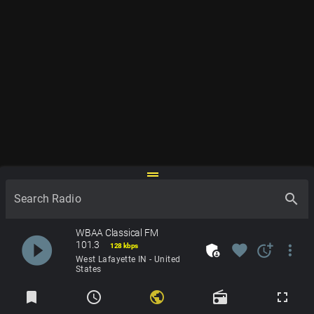
drag_handle
search
Search Radio
WBAA Classical FM
play_circle_filled
101.3
admin_panel_settings
favorite
more_time
more_vert
128 kbps
West Lafayette IN - United
States
Radios
bookmark
schedule
public
radio
fullscreen