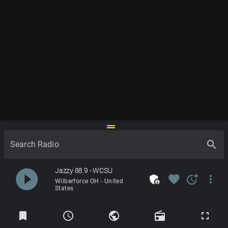
drag_handle
search
Search Radio
play_circle_filled
Jazzy 88.9 - WCSU
admin_panel_settings
favorite
more_time
more_vert
Wilberforce OH - United
States
Radios
bookmark
schedule
public
radio
fullscreen