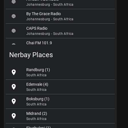
Johannesburg - South Africa
By The Grace Radio
Johannesburg - South Africa
CAPS Radio
Johannesburg - South Africa
Chai FM 101.9
Johannesburg - South Africa
Nerbay Places
Channel Islam International
Johannesburg - South Africa
Randburg (1)
location_on
Christ in Me Gospel Radio
South Africa
Johannesburg - South Africa
Edenvale (4)
location_on
Classic FM 102.7
South Africa
Johannesburg - South Africa
Boksburg (1)
location_on
Cliff Central Radio
South Africa
Johannesburg - South Africa
Midrand (2)
location_on
Eldos FM 87.6
South Africa
Johannesburg - South Africa