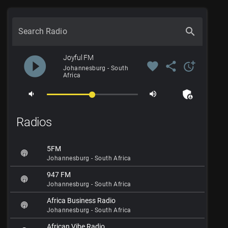
search
Search Radio
play_circle_filled
Joyful FM
favorite
share
more_time
Johannesburg - South
Africa
admin_panel_settings
volume_down
volume_up
Radios
5FM
Johannesburg - South Africa
947 FM
Johannesburg - South Africa
Africa Business Radio
Johannesburg - South Africa
African Vibe Radio