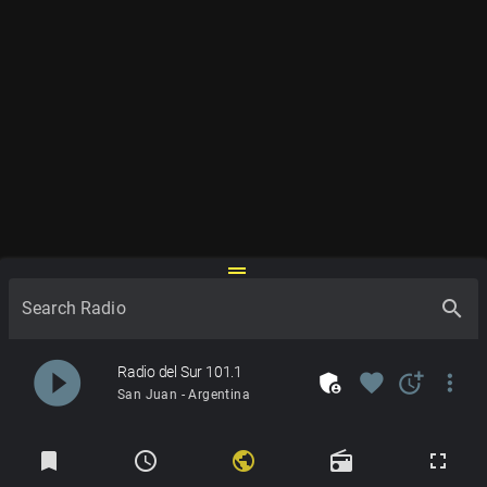
drag_handle
search
Search Radio
play_circle_filled
Radio del Sur 101.1
admin_panel_settings
favorite
more_time
more_vert
San Juan - Argentina
Radios
bookmark
schedule
public
radio
fullscreen