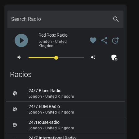
search
Search Radio
play_circle_filled
Red Rose Radio
favorite
share
more_time
London - United
Kingdom
admin_panel_settings
volume_down
volume_up
Radios
24/7 Blues Radio
London - United Kingdom
24/7 EDM Radio
London - United Kingdom
247HouseRadio
London - United Kingdom
24/7 International Radio