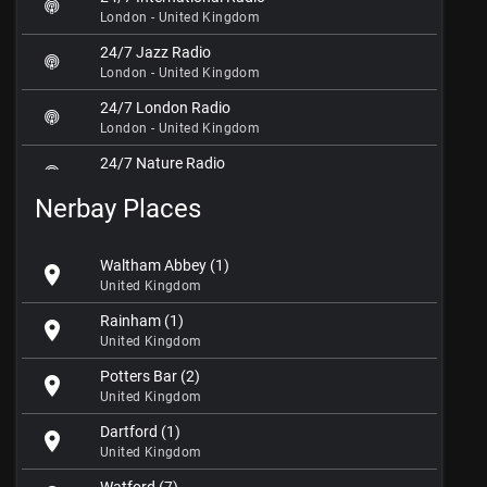
London - United Kingdom
24/7 Jazz Radio
London - United Kingdom
24/7 London Radio
London - United Kingdom
24/7 Nature Radio
London - United Kingdom
Nerbay Places
24/7 Online Radio
London - United Kingdom
Waltham Abbey (1)
location_on
5iK Beats Radio
United Kingdom
London - United Kingdom
Rainham (1)
location_on
5 Rivers Radio
United Kingdom
London - United Kingdom
Potters Bar (2)
location_on
80s Radio Zoom
United Kingdom
London - United Kingdom
Dartford (1)
location_on
Aaja Deptford
United Kingdom
London - United Kingdom