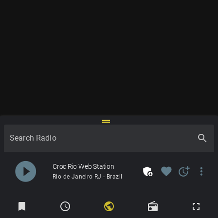
drag_handle
search
Search Radio
play_circle_filled
Croc Rio Web Station
admin_panel_settings
favorite
more_time
more_vert
Rio de Janeiro RJ - Brazil
Radios
bookmark
schedule
public
radio
fullscreen