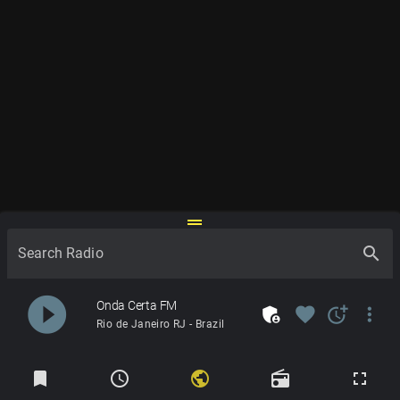
drag_handle
search
Search Radio
play_circle_filled
Onda Certa FM
admin_panel_settings
favorite
more_time
more_vert
Rio de Janeiro RJ - Brazil
Radios
bookmark
schedule
public
radio
fullscreen